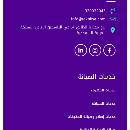
920032043
info@teknksa.com
برج مهارة الطابق 4. حي الياسمين الرياض,المملكة
العربية السعودية
خدمات الصيانة
خدمات الكهرباء
خدمات السباكة
خدمات إصلاح وصيانة المكيفات
صيانة الاجهزة المنزلية