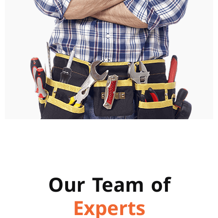
Our Team of
Experts