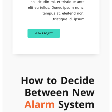
sollicitudin mi, et tristique ante
elit eu tellus. Donec ipsum nunc,
tempus at, eleifend non,
tristique id, ipsum.
VIEW PROJECT
How to Decide
Between New
Alarm
System