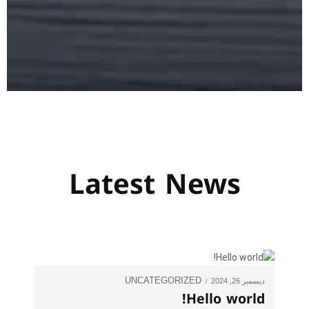
Latest News
UNCATEGORIZED
ديسمبر 26, 2024
Hello world!