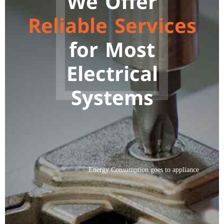
We Offer
9
Reliable Services
0
for Most
Electrical
Systems
Energy Consumption goes to appliance