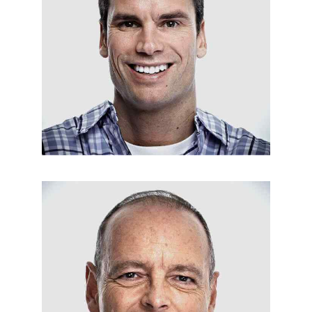
ROOF MAINTENANCE
Matt Osburn
APPLIANCES INSTALLATION
Bil Newman