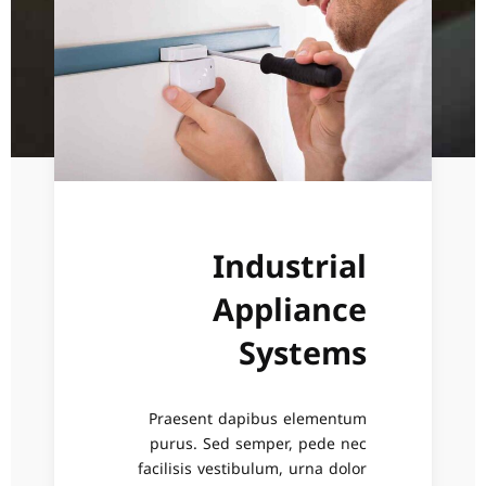
Industrial
Appliance
Systems
Praesent dapibus elementum
purus. Sed semper, pede nec
facilisis vestibulum, urna dolor