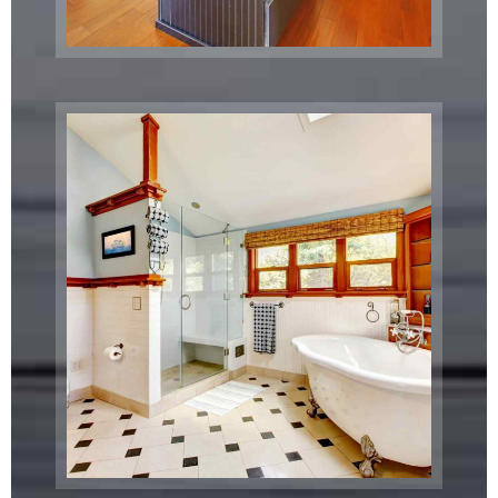
Metro
Train Station
San Francisco, CA