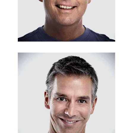
ALARM INSTALLATION
Jack Osburn