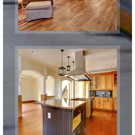
Gazebo
Relocation
Brooklyn, NY