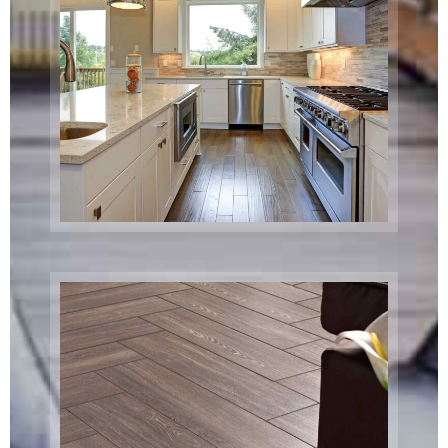
Custom Home
Remodel
Boston, MA