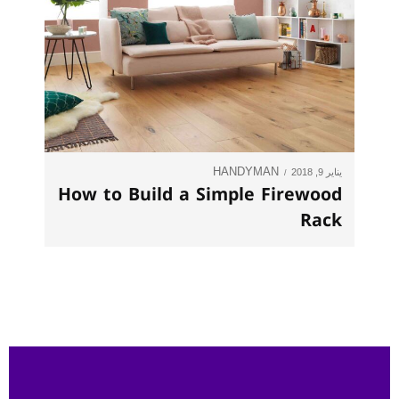
HANDYMAN
يناير 9, 2018
How to Build a Simple Firewood
Rack