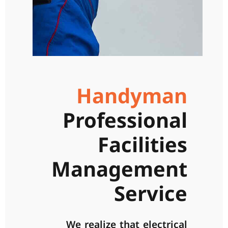
Handyman
Professional
Facilities
Management
Service
We realize that electrical