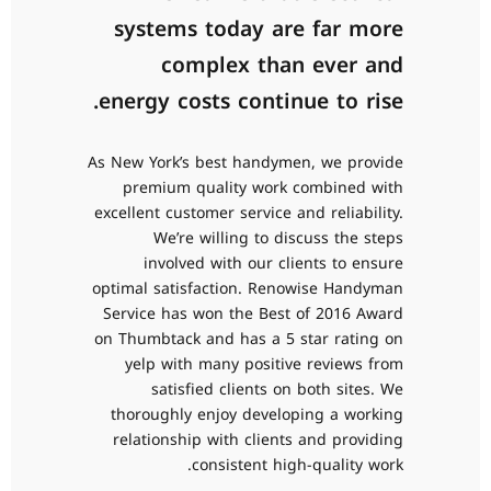
systems today are far more
complex than ever and
energy costs continue to rise.
As New York’s best handymen, we provide
premium quality work combined with
excellent customer service and reliability.
We’re willing to discuss the steps
involved with our clients to ensure
optimal satisfaction. Renowise Handyman
Service has won the Best of 2016 Award
on Thumbtack and has a 5 star rating on
0
yelp with many positive reviews from
satisfied clients on both sites. We
1
thoroughly enjoy developing a working
relationship with clients and providing
2
consistent high-quality work.
0