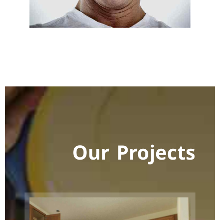
Our Projects
Room