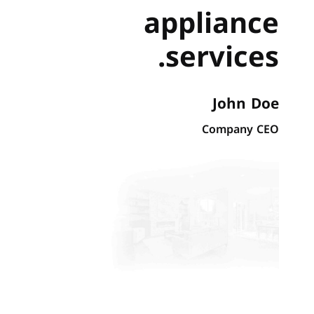
appliance
services.
John Doe
Company CEO