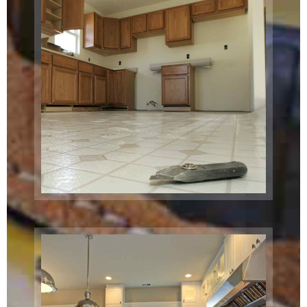
Project
Boston, MA
Commercial
Exterior
Chicago, IL