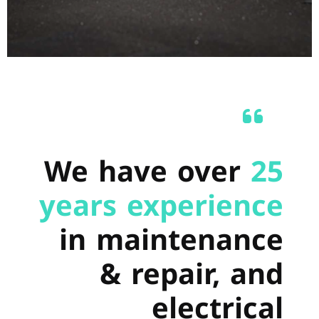
We have over
25
years experience
in maintenance
& repair, and
electrical