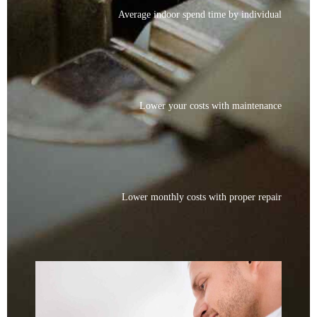
Average indoor spend time by individual
Lower your costs with maintenance
Lower monthly costs with proper repair