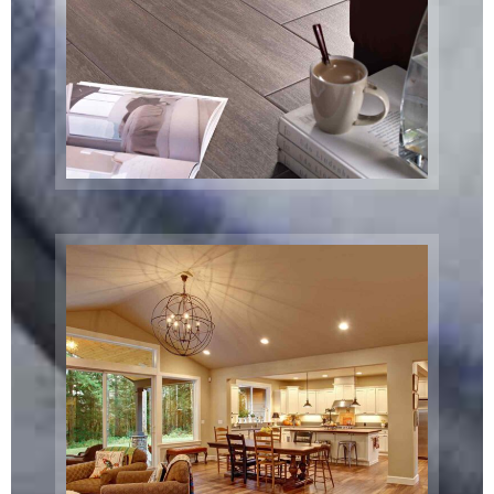
Massry Center
Restaurant
Brooklyn, NY