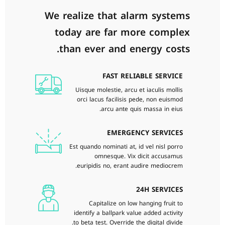
We realize that alarm systems
today are far more complex
than ever and energy costs.
FAST RELIABLE SERVICE
Uisque molestie, arcu et iaculis mollis
orci lacus facilisis pede, non euismod
arcu ante quis massa in eius.
EMERGENCY SERVICES
Est quando nominati at, id vel nisl porro
omnesque. Vix dicit accusamus
euripidis no, erant audire mediocrem.
24H SERVICES
Capitalize on low hanging fruit to
identify a ballpark value added activity
to beta test. Override the digital divide.