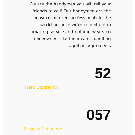
We are the handymen you will tell your
0
0
0
3
0
1
friends to call! Our handymen are the
most recognized professionals in the
1
1
1
4
1
world because we’re committed to
2
amazing service and nothing wears on
2
2
2
5
0
2
homeowners like the idea of handling
3
0
appliance problems.
3
3
3
6
1
3
4
1
4
4
4
7
2
4
5
2
5
5
5
8
3
5
6
3
Years Experience
6
6
6
9
4
6
7
4
7
7
7
0
5
7
8
5
8
8
8
6
8
9
6
Projects Completed