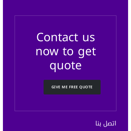
Contact us
now to get
quote
GIVE ME FREE QUOTE
اتصل بنا