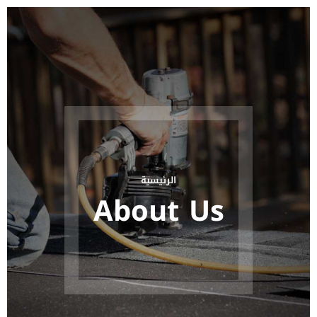
الرئيسية
About Us