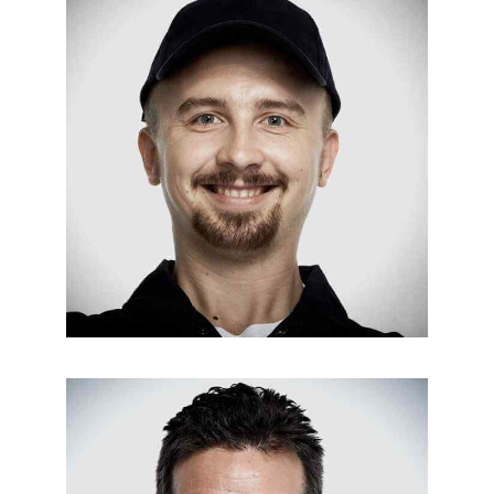
ELECTRICAL SERVICES
Jeff Francis