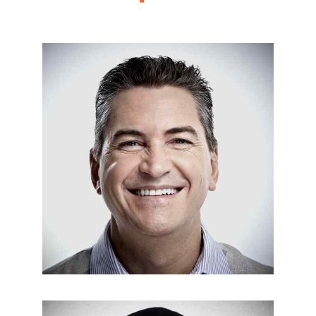
REPAIR & MAINTENANCE
Nick Francis