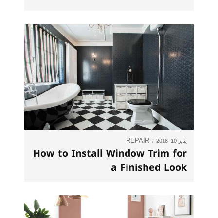
REPAIR
يناير 10, 2018
How to Install Window Trim for
a Finished Look