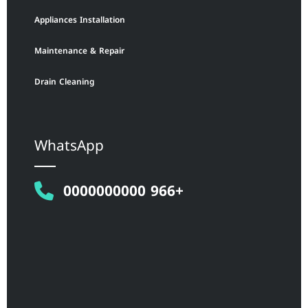
Appliances Installation
Maintenance & Repair
Drain Cleaning
WhatsApp
0000000000 966+