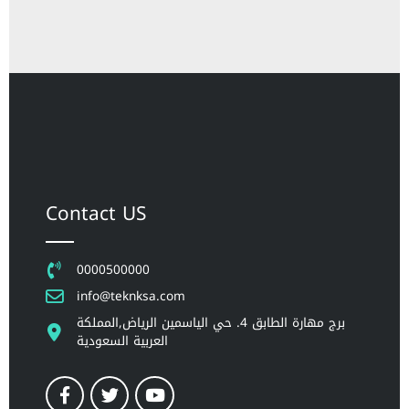
Contact US
0000500000
info@teknksa.com
برج مهارة الطابق 4. حي الياسمين الرياض,المملكة
العربية السعودية