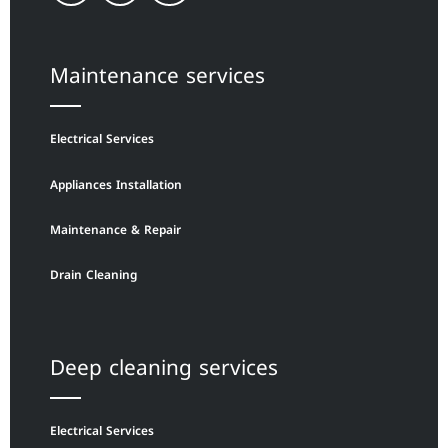
Maintenance services
Electrical Services
Appliances Installation
Maintenance & Repair
Drain Cleaning
Deep cleaning services
Electrical Services