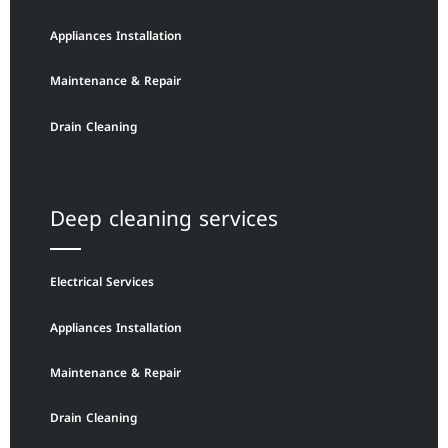
Appliances Installation
Maintenance & Repair
Drain Cleaning
Deep cleaning services
Electrical Services
Appliances Installation
Maintenance & Repair
Drain Cleaning