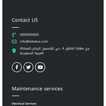
Contact US
0000500000
info@teknksa.com
برج مهارة الطابق 4. حي الياسمين الرياض,المملكة
العربية السعودية
Maintenance services
Electrical Services