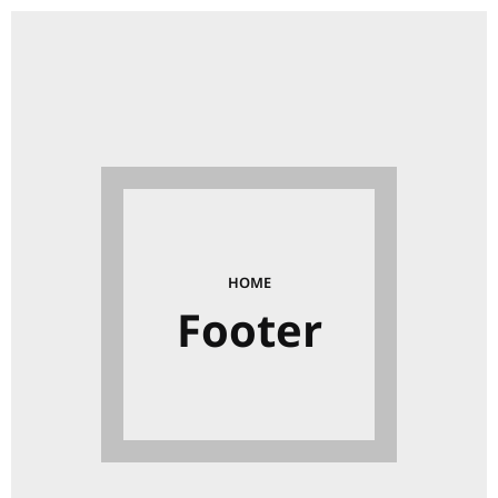
HOME
Footer