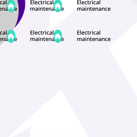
cal
Electrical
Electrical
enance
maintenance
maintenance
cal
Electrical
Electrical
enance
maintenance
maintenance