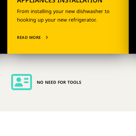
APPLIANCES INSTALLATION
From installing your new dishwasher to
hooking up your new refrigerator.
READ MORE
NO NEED FOR TOOLS