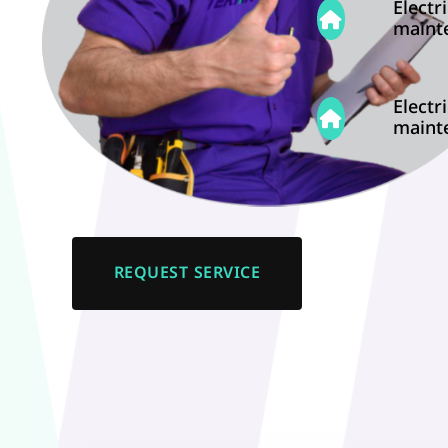
Electri
maint
Electri
maint
REQUEST SERVICE