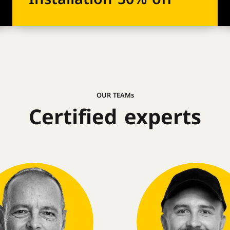
OUR TEAMs
Certified experts