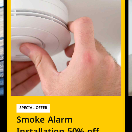
SPECIAL OFFER
Smoke Alarm
Installation 50% off