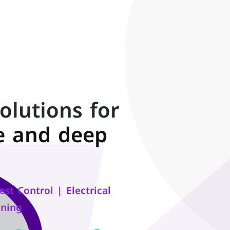
olutions for
e and deep
st Control | Electrical
oning