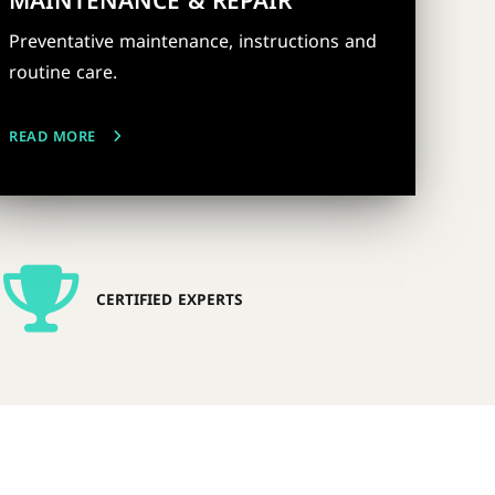
MAINTENANCE & REPAIR
Preventative maintenance, instructions and
routine care.
READ MORE
CERTIFIED EXPERTS