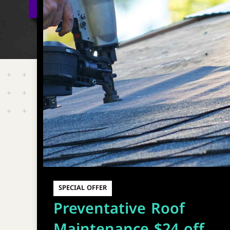
SPECIAL OFFER
Preventative Roof
Maintenance $24 off