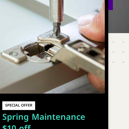
SPECIAL OFFER
Spring Maintenance
$10 off