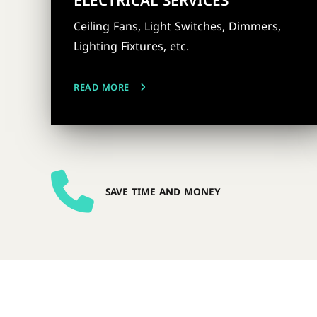
ELECTRICAL SERVICES
Ceiling Fans, Light Switches, Dimmers,
Lighting Fixtures, etc.
READ MORE
SAVE TIME AND MONEY