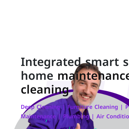
Integrated smart s
home
maintenanc
cleaning
Deep Cleaning | Furniture Cleaning | Pe
Maintenance | Plumbing | Air Conditi