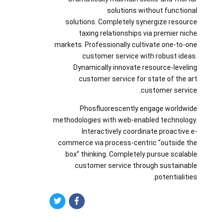
solutions without functional
solutions. Completely synergize resource
taxing relationships via premier niche
markets. Professionally cultivate one-to-one
customer service with robust ideas.
Dynamically innovate resource-leveling
customer service for state of the art
customer service.
Phosfluorescently engage worldwide
methodologies with web-enabled technology.
Interactively coordinate proactive e-
commerce via process-centric “outside the
box” thinking. Completely pursue scalable
customer service through sustainable
potentialities.