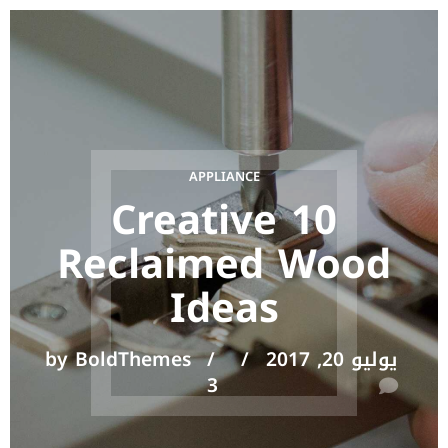
APPLIANCE
10 Creative
Reclaimed Wood
Ideas
by BoldThemes
يوليو 20, 2017
3