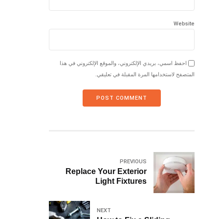
Website
احفظ اسمي، بريدي الإلكتروني، والموقع الإلكتروني في هذا
المتصفح لاستخدامها المرة المقبلة في تعليقي.
POST COMMENT
PREVIOUS
Replace Your Exterior
Light Fixtures
NEXT