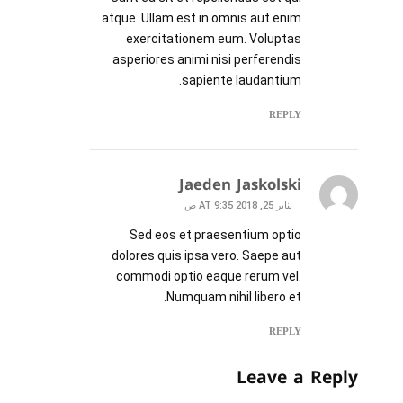
atque. Ullam est in omnis aut enim
exercitationem eum. Voluptas
asperiores animi nisi perferendis
sapiente laudantium.
REPLY
Jaeden Jaskolski
يناير 25, 2018 AT 9:35 ص
Sed eos et praesentium optio
dolores quis ipsa vero. Saepe aut
commodi optio eaque rerum vel.
Numquam nihil libero et.
REPLY
Leave a Reply