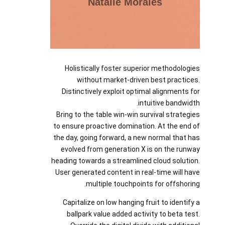
Natalie Morales
Holistically foster superior methodologies
without market-driven best practices.
Distinctively exploit optimal alignments for
intuitive bandwidth.
Bring to the table win-win survival strategies
to ensure proactive domination. At the end of
the day, going forward, a new normal that has
evolved from generation X is on the runway
heading towards a streamlined cloud solution.
User generated content in real-time will have
multiple touchpoints for offshoring.
Capitalize on low hanging fruit to identify a
ballpark value added activity to beta test.