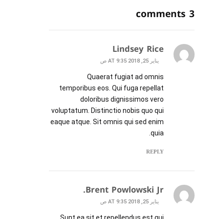
3 comments
Lindsey Rice
يناير 25, 2018 AT 9:35 ص
Quaerat fugiat ad omnis
temporibus eos. Qui fuga repellat
doloribus dignissimos vero
voluptatum. Distinctio nobis quo qui
eaque atque. Sit omnis qui sed enim
quia.
REPLY
Brent Powlowski Jr.
يناير 25, 2018 AT 9:35 ص
Sunt ea sit et repellendus est qui