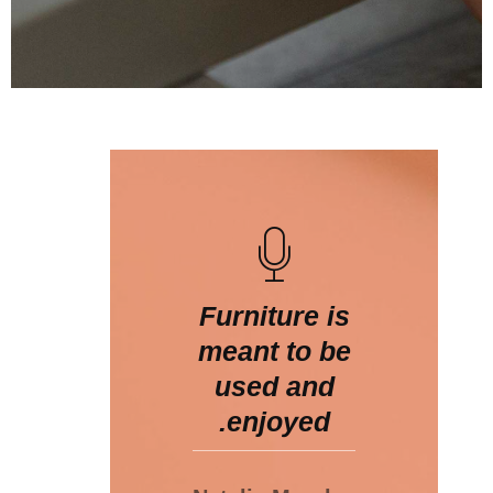
Furniture is
meant to be
used and
enjoyed.