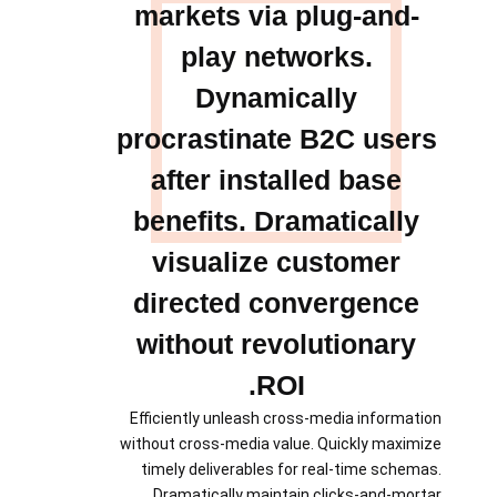
markets via plug-and-
play networks.
Dynamically
procrastinate B2C users
after installed base
benefits. Dramatically
visualize customer
directed convergence
without revolutionary
ROI.
Efficiently unleash cross-media information
without cross-media value. Quickly maximize
timely deliverables for real-time schemas.
Dramatically maintain clicks-and-mortar