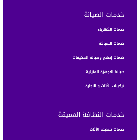
خدمات الصيانة
خدمات الكهرباء
خدمات السباكة
خدمات إصلاح وصيانة المكيفات
صيانة الاجهزة المنزلية
تركيبات الأثاث و النجارة
خدمات النظافة العميقة
خدمات تنظيف الأثاث