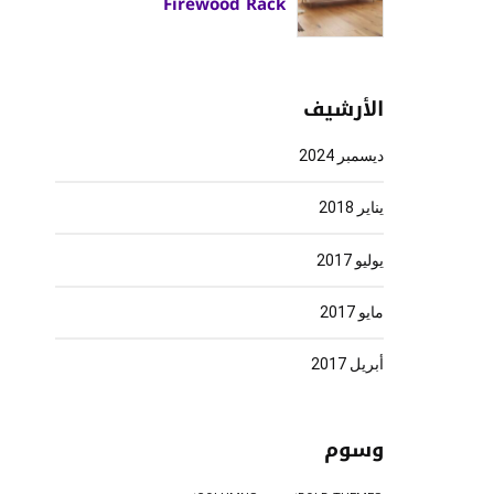
Firewood Rack
الأرشيف
ديسمبر 2024
يناير 2018
يوليو 2017
مايو 2017
أبريل 2017
وسوم