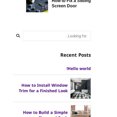
How to Fix a Sliding
Screen Door
Recent Posts
Hello world!
How to Install Window
Trim for a Finished Look
How to Build a Simple