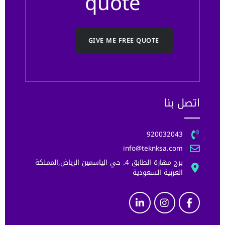
quote
GIVE ME FREE QUOTE
اتصل بنا
920032043
info@teknksa.com
برج مهارة الطابق 4. حي الياسمين الرياض,المملكة
العربية السعودية