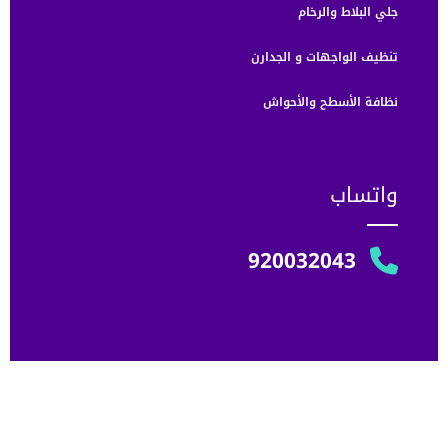
جلي البلاط والرخام
تنظيف الواجهات و الجدارن
نظافة الأسطح والأحواش
واتساب
920032043