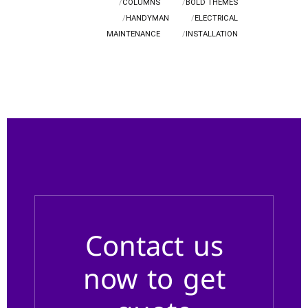
COLUMNS
BOLD THEMES
HANDYMAN
ELECTRICAL
MAINTENANCE
INSTALLATION
Contact us
now to get