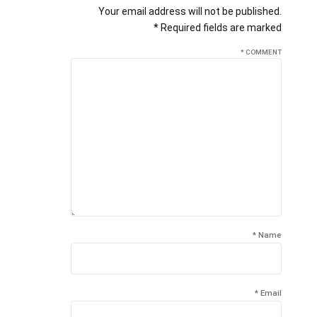
Your email address will not be published.
Required fields are marked *
*
COMMENT
Name *
Email *